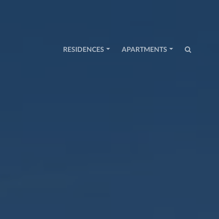
RESIDENCES
APARTMENTS