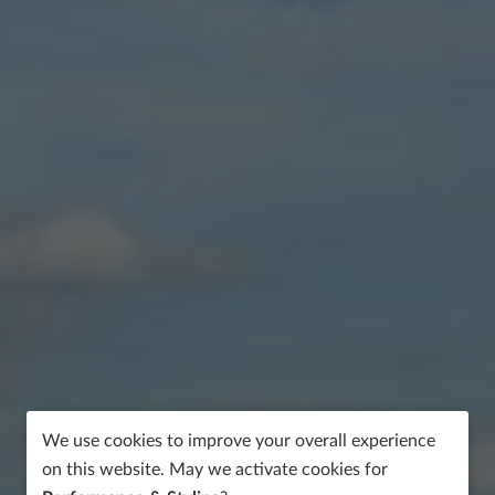
We use cookies to improve your overall experience
on this website. May we activate cookies for