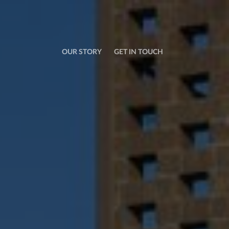
OUR STORY
GET IN TOUCH