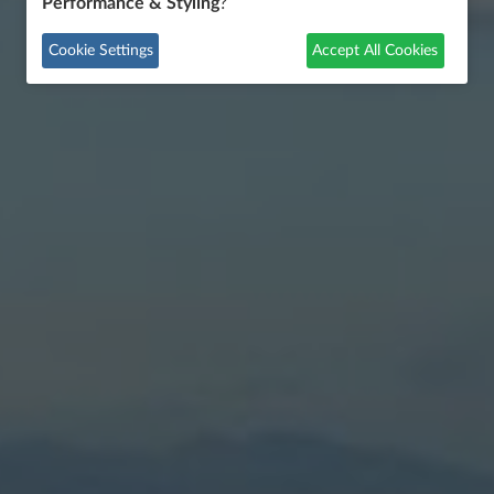
Performance & Styling
?
Cookie Settings
Accept All Cookies