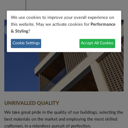
We use cookies to improve your overall experience on
this website. May we activate cookies for
Performance
& Styling
?
Cookie Settings
Accept All Cookies
MODERN DESIGN
Architectural design is one of the main pillars of our
philosophy. Our trendsetting avantgarde design and quality
materials define all our buildings.