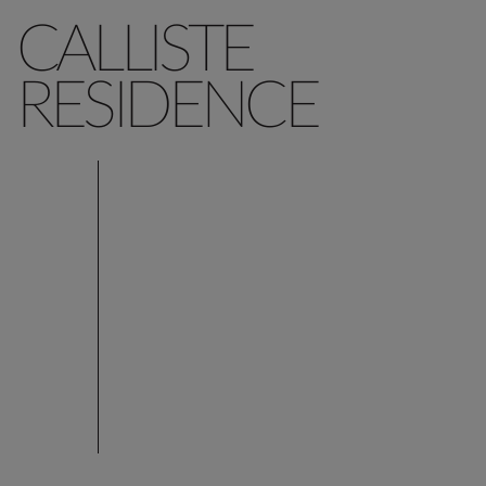
CALLISTE
RESIDENCE