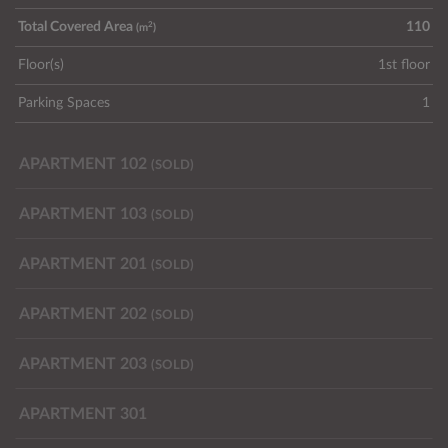
2
Total Covered Area
110
(m
)
Floor(s)
1st floor
Parking Spaces
1
APARTMENT 102
(SOLD)
APARTMENT 103
(SOLD)
APARTMENT 201
(SOLD)
APARTMENT 202
(SOLD)
APARTMENT 203
(SOLD)
APARTMENT 301