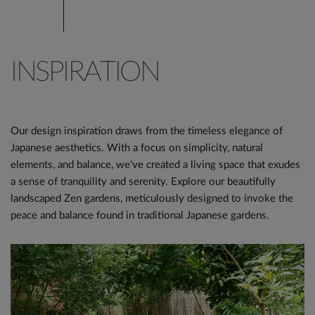
INSPIRATION
Our design inspiration draws from the timeless elegance of
Japanese aesthetics. With a focus on simplicity, natural
elements, and balance, we've created a living space that exudes
a sense of tranquility and serenity. Explore our beautifully
landscaped Zen gardens, meticulously designed to invoke the
peace and balance found in traditional Japanese gardens.