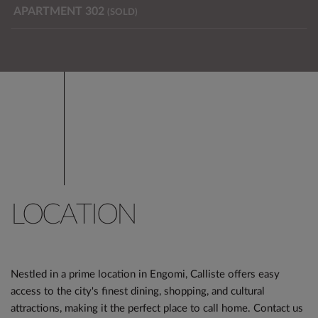
APARTMENT 302
(SOLD)
LOCATION
Nestled in a prime location in Engomi, Calliste offers easy
access to the city's finest dining, shopping, and cultural
attractions, making it the perfect place to call home. Contact us