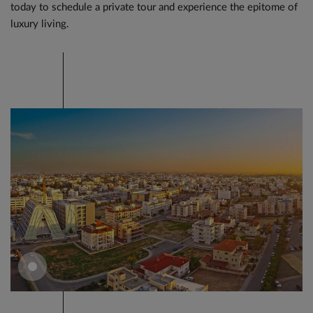
today to schedule a private tour and experience the epitome of
luxury living.