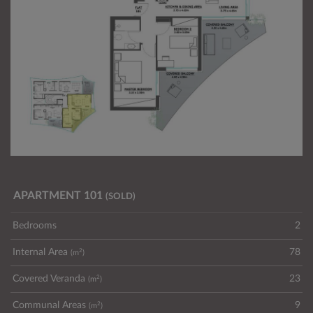
APARTMENT 101
(SOLD)
Bedrooms
2
2
Internal Area
78
(m
)
2
Covered Veranda
23
(m
)
2
Communal Areas
9
(m
)