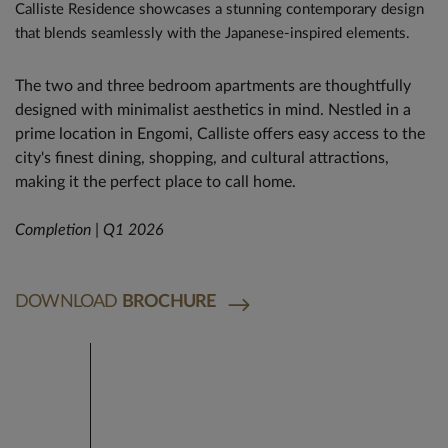
Calliste Residence showcases a stunning contemporary design
that blends seamlessly with the Japanese-inspired elements.
The two and three bedroom apartments are thoughtfully
designed with minimalist aesthetics in mind. Nestled in a
prime location in Engomi, Calliste offers easy access to the
city's finest dining, shopping, and cultural attractions,
making it the perfect place to call home.
Completion | Q1 2026
DOWNLOAD
BROCHURE