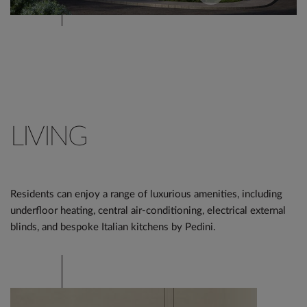
LIVING
Residents can enjoy a range of luxurious amenities, including
underfloor heating, central air-conditioning, electrical external
blinds, and bespoke Italian kitchens by Pedini.