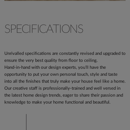
SPECIFICATIONS
Unrivalled specifications are constantly revised and upgraded to
ensure the very best quality from floor to ceiling.
Hand-in-hand with our design experts, you’ll have the
opportunity to put your own personal touch, style and taste
into all the finishes that truly make your house feel like a home.
Our creative staff is professionally-trained and well versed in
the latest home design trends, eager to share their passion and
knowledge to make your home functional and beautiful.