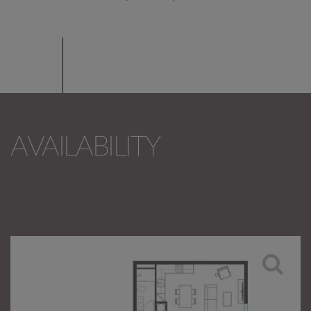
AVAILABILITY