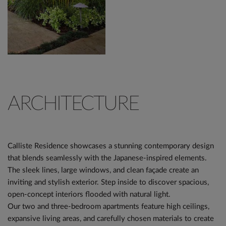
ARCHITECTURE
Calliste Residence showcases a stunning contemporary design
that blends seamlessly with the Japanese-inspired elements.
The sleek lines, large windows, and clean façade create an
inviting and stylish exterior. Step inside to discover spacious,
open-concept interiors flooded with natural light.
Our two and three-bedroom apartments feature high ceilings,
expansive living areas, and carefully chosen materials to create