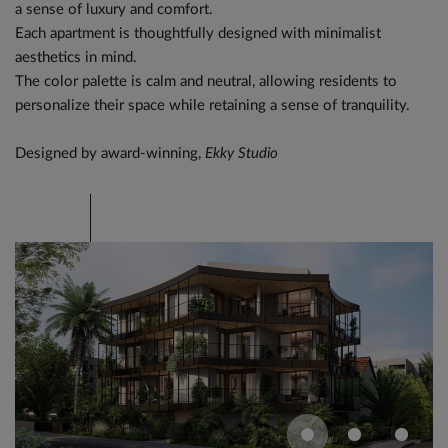
a sense of luxury and comfort.
Each apartment is thoughtfully designed with minimalist
aesthetics in mind.
The color palette is calm and neutral, allowing residents to
personalize their space while retaining a sense of tranquility.
Designed by award-winning,
Ekky Studio